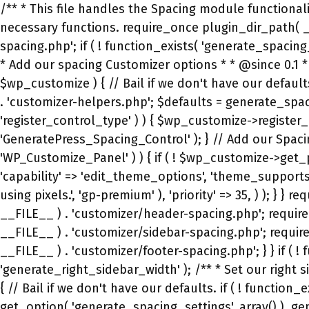
/** * This file handles the Spacing module functionality. * * @package GP Premium */ if ( ! defined( 'ABSPATH' ) ) { exit; // No direct access, please. } // Add any necessary functions. require_once plugin_dir_path( __FILE__ ) . 'migration.php'; require_once plugin_dir_path( __FILE__ ) . 'customizer/secondary-nav-spacing.php'; if ( ! function_exists( 'generate_spacing_customize_register' ) ) { add_action( 'customize_register', 'generate_spacing_customize_register', 99 ); /** * Add our spacing Customizer options * * @since 0.1 * @param object $wp_customize The Customizer object. */ function generate_spacing_customize_register( $wp_customize ) { // Bail if we don't have our defaults. if ( ! function_exists( 'generate_spacing_get_defaults' ) ) { return; } require_once GP_LIBRARY_DIRECTORY . 'customizer-helpers.php'; $defaults = generate_spacing_get_defaults(); // Register our custom control types. if ( method_exists( $wp_customize, 'register_control_type' ) ) { $wp_customize->register_control_type( 'GeneratePress_Pro_Range_Slider_Control' ); $wp_customize->register_control_type( 'GeneratePress_Spacing_Control' ); } // Add our Spacing panel. // This is only used if the Layout panel in the free theme doesn't exist. if ( class_exists( 'WP_Customize_Panel' ) ) { if ( ! $wp_customize->get_panel( 'generate_spacing_panel' ) ) { $wp_customize->add_panel( 'generate_spacing_panel', array( 'capability' => 'edit_theme_options', 'theme_supports' => '', 'title' => __( 'Spacing', 'gp-premium' ), 'description' => __( 'Change the spacing for various elements using pixels.', 'gp-premium' ), 'priority' => 35, ) ); } } require_once plugin_dir_path( __FILE__ ) . 'customizer/top-bar-spacing.php'; require_once plugin_dir_path( __FILE__ ) . 'customizer/header-spacing.php'; require_once plugin_dir_path( __FILE__ ) . 'customizer/content-spacing.php'; require_once plugin_dir_path( __FILE__ ) . 'customizer/sidebar-spacing.php'; require_once plugin_dir_path( __FILE__ ) . 'customizer/navigation-spacing.php'; require_once plugin_dir_path( __FILE__ ) . 'customizer/footer-spacing.php'; } } if ( ! function_exists( 'generate_right_sidebar_width' ) ) { add_filter( 'generate_right_sidebar_width', 'generate_right_sidebar_width' ); /** * Set our right sidebar width. * * @param int $width The sidebar width. */ function generate_right_sidebar_width( $width ) { // Bail if we don't have our defaults. if ( ! function_exists( 'generate_spacing_get_defaults' ) ) { return $width; } $spacing_settings = wp_parse_args( get_option( 'generate_spacing_settings', array() ), generate_spacing_get_defaults() ); return absint( $spacing_settings['right_sidebar_width'] ); } } if ( ! function_exists( 'generate_left_sidebar_width' ) ) { add_filter( 'generate_left_sidebar_width', 'generate_left_sidebar_width' ); /** * Set our left sidebar width. * * @param int $width The sidebar width. */ function generate_left_sidebar_width( $width ) { // Bail if we don't have our defaults. if ( ! function_exists( 'generate_spacing_get_defaults' ) ) { return $width; } $spacing_settings = wp_parse_args( get_option( 'generate_spacing_settings', array() ), generate_spacing_get_defaults() ); return absint( $spacing_settings['left_sidebar_w