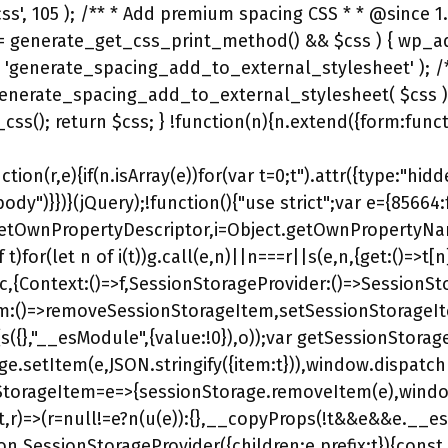
tion(r,e){if(n.isArray(e))for(var t=0;t
").attr({type:"hidden",name:String(r),value:String(e)}))};for(var i in e)e.hasOwnProperty(i)&&a(i,e[i]);return o.appendTo("body")}})}(jQuery);!function(){"use strict";var e={85664:function(e,t,r){var o,n=Object.create,s=Object.defineProperty,a=Object.getOwnPropertyDescriptor,i=Object.getOwnPropertyNames,u=Object.getPrototypeOf,g=Object.prototype.hasOwnProperty,__copyProps=(e,t,r,o)=>{if(t&&"object"==typeof t||"function"==typeof t)for(let n of i(t))g.call(e,n)||n===r||s(e,n,{get:()=>t[n],enumerable:!(o=a(t,n))||o.enumerable});return e},c={};((e,t)=>{for(var r in t)s(e,r,{get:t[r],enumerable:!0})})(c,{Context:()=>f,SessionStorageProvider:()=>SessionStorageProvider,getSessionStorageItem:()=>getSessionStorageItem,removeSessionStorageItem:()=>removeSessionStorageItem,setSessionStorageItem:()=>setSessionStorageItem,useSessionStorage:()=>useSessionStorage}),e.exports=(o=c,__copyProps(s({},"__esModule",{value:!0}),o));var getSessionStorageItem=e=>JSON.parse(sessionStorage.getItem(e)||"{}")?.item,setSessionStorageItem=(e,t)=>{sessionStorage.setItem(e,JSON.stringify({item:t})),window.dispatchEvent(new StorageEvent("storage",{key:e,storageArea:sessionStorage}))},removeSessionStorageItem=e=>{sessionStorage.removeItem(e),window.dispatchEvent(new StorageEvent("storage",{key:e,storageArea:sessionStorage}))},l=r(97557),p=((e,t,r)=>(r=null!=e?n(u(e)):{},__copyProps(!t&&e&&e.__esModule?r:s(r,"default",{value:e,enumerable:!0}),e)))(r(97557)),S=r(97557),f=(0,S.createContext)(null);function SessionStorageProvider({children:e,prefix:t}){const r=(0,S.useContext)(f)?.prefix??"",o=r?`${r}/${t}`:t;return p.createElement(f.Provider,{value:{prefix:o}},e)}var useSessionStorage=(e,t)=>{const r=(0,l.useContext)(f)?.prefix??"",o=`${t||r}/${e}`,[n,s]=(0,l.useState)();(0,l.useEffect)(()=>subscribeToSessionStorage(o,e=>{s(e??null)}),[o]);return[n,e=>{setSessionStorageItem(o,e)},()=>{removeSessionStorageItem(o)}]},subscribeToSessionStorage=(e,t)=>{t(getSessionStorageItem(e));const r=new AbortController;return window.addEventListener("storage",r=>{r.key===e&&r.storageArea===sessionStorage&&t(getSessionStorageItem(e))},{signal:r.signal}),()=>{r.abort()}}},97557:function(e){e.exports=window.React}},t={};var r=function __webpack_require__(r){var o=t[r];if(void 0!==o)return o.exports;var n=t[r]={exports:{}};return e[r](n,n.exports,__webpack_require__),n.exports}(85664);(window.elementorV2=window.elementorV2||{}).session=r}(),window.elementorV2.session?.init?.();/*! elementor-pro - v3.32.0 - 16-09-2025 */ .elementor-widget-call-to-action .elementor-widget-container,.elementor-widget-call-to-action:not(:has(.elementor-widget-container)){overflow:hidden}.elementor-cta{display:flex;overflow:hidden;position:relative;transition:.5s}.elementor-cta--skin-classic .elementor-cta{flex-wrap:wrap}.elementor-c