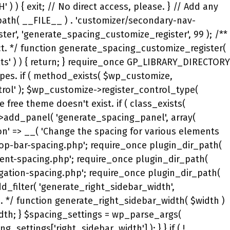
( '' !== $spacing_settings['mobile_menu_item_height'] ) { $premium_css->set_selector( '.main-navigation .main-nav ul li a,.main-navigation .menu-toggle,.main-navigation .mobile-bar-items a,.main-navigation .menu-bar-item > a' ); $premium_css->add_property( 'line-height', absint( $spacing_settings['mobile_menu_item_height'] ), false, 'px' ); $premium_css->set_selector( '.main-navigation .site-logo.navigation-logo img, .mobile-header-navigation .site-logo.mobile-header-logo img, .navigation-search input[type="search"]' ); $premium_css->add_property( 'height', absint( $spacing_settings['mobile_menu_item_height'] ), false, 'px' ); } $premium_css->stop_media_query(); // This CSS was added to GeneratePress (free) in 3.0.0. if ( defined( 'GENERATE_VERSION' ) && version_compare( GENERATE_VERSION, '3.0.0-alpha.1', '<' ) ) { $premium_css->start_media_query( generate_premium_get_media_query( 'mobile' ) ); $premium_css->set_selector( '.inside-header' ); if ( '' !== $spacing_settings['mobile_header_top'] ) { $premium_css->add_property( 'padding-top', absint( $spacing_settings['mobile_header_top'] ), false, 'px' ); } if ( '' !== $spacing_settings['mobile_header_right'] ) { $premium_css->add_property( 'padding-right', absint( $spacing_settings['mobile_header_right'] ), false, 'px' ); } if ( '' !== $spacing_settings['mobile_header_bottom'] ) { $premium_css->add_property( 'padding-bottom', absint( $spacing_settings['mobile_header_bottom'] ), false, 'px' ); } if ( '' !== $spacing_settings['mobile_header_left'] ) { $premium_css->add_property( 'padding-left', absint( $spacing_settings['mobile_header_left'] ), false, 'px' ); } $premium_css->set_selector( '.widget-area .widget' ); if ( '' !== $spacing_settings['mobile_widget_top'] ) { $premium_css->add_property( 'padding-top', absint( $spacing_settings['mobile_widget_top'] ), false, 'px' ); } if ( '' !== $spacing_settings['mobile_widget_right'] ) { $premium_css->add_property( 'padding-right', absint( $spacing_settings['mobile_widget_right'] ), false, 'px' ); } if ( '' !== $spacing_settings['mobile_widget_bottom'] ) { $premium_css->add_property( 'padding-bottom', absint( $spacing_settings['mobile_widget_bottom'] ), false, 'px' ); } if ( '' !== $spacing_settings['mobile_widget_left'] ) { $premium_css->add_property( 'padding-left', absint( $spacing_settings['mobile_widget_left'] ), false, 'px' ); } $premium_css->set_selector( '.footer-widgets' ); if ( '' !== $spacing_settings['mobile_footer_widget_container_top'] ) { $premium_css->add_property( 'padding-top', absint( $spacing_settings['mobile_footer_widget_container_top'] ), false, 'px' ); } if ( '' !== $spacing_settings['mobile_footer_widget_container_right'] ) { $premium_css->add_property( 'padding-right', absint( $spacing_settings['mobile_footer_widget_container_right'] ), false, 'px' ); } if ( '' !== $spacing_settings['mobile_footer_widget_container_bottom'] ) { $premium_css->add_property( 'padding-bottom', absint( $spacing_settings['mobile_footer_widget_container_bottom'] ), false, 'px' ); } if ( '' !== $spacing_s