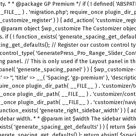
idth'] ); } } if ( ! function_exists( 'generate_spacing_customizer_live_preview' ) ) { add_action( 'customize_preview_init', 'generate_spacing_customizer_live_preview' ); /** * Add our live preview JS */ function generate_spacing_customizer_live_preview() { wp_enqueue_script( 'generate-spacing-customizer', trailingslashit( plugin_dir_url( __FILE__ ) ) . 'customizer/js/customizer.js', array( 'jquery', 'customize-preview' ), GENERATE_SPACING_VERSION, true ); wp_localize_script( 'generate-spacing-customizer', 'gp_spacing', array( 'mobile' => generate_premium_get_media_query( 'mobile' ), 'tablet' => generate_premium_get_media_query( 'tablet' ), 'desktop' => generate_premium_get_media_query( 'desktop' ), 'isFlex' => function_exists( 'generate_is_using_flexbox' ) && generate_is_using_flexbox(), ) ); } } if ( ! function_exists( 'generate_include_spacing_defaults' ) ) { /** * Check if we should include our default.css file. * * @since 1.3.42 */ function generate_include_spacing_defaults() { return true; } } if ( ! function_exists( 'generate_spacing_premium_defaults' ) ) { add_filter( 'generate_spacing_option_defaults', 'generate_spacing_premium_defaults' ); /** * Add premium spacing defaults. * * @since 1.3 * @param array $defaults The existing defaults. */ function generate_spacing_premium_defaults( $defaults ) { $defaults['mobile_menu_item'] = ''; $defaults['mobile_menu_item_height'] = ''; $defaults['sticky_menu_item_height'] = ''; $defaults['off_canvas_menu_item_height'] = ''; $defaults['content_element_separator'] = '2'; // em. // These defaults were added to GeneratePress (free) in 3.0.0. if ( defined( 'GENERATE_VERSION' ) && version_compare( GENERATE_VERSION, '3.0.0-alpha.1', '<' ) ) { $defaults['mobile_header_top'] = ''; $defaults['mobile_header_right'] = ''; $defaults['mobile_header_bottom'] = ''; $defaults['mobile_header_left'] = ''; $defaults['mobile_widget_top'] = ''; $defaults['mobile_widget_right'] = ''; $defaults['mobile_widget_bottom'] = ''; $defaults['mobile_widget_left'] = ''; $defaults['mobile_footer_widget_container_top'] = ''; $defaults['mobile_footer_widget_container_right'] = ''; $defaults['mobile_footer_widget_container_bottom'] = ''; $defaults['mobile_footer_widget_container_left'] = ''; } return $defaults; } } /** * Build our premium CSS. */ function generate_spacing_do_premium_css() { // Bail if we don't have our defaults. if ( ! function_exists( 'generate_spacing_get_defaults' ) ) { return; } $spacing_settings = wp_parse_args( get_option( 'generate_spacing_settings', array() ), generate_spacing_get_defaults() ); require_once GP_LIBRARY_DIRECTORY . 'class-make-css.php'; $premium_css = new GeneratePress_Pro_CSS(); $css_output = ''; // Mobile spacing. $premium_css->start_media_query( generate_premium_get_media_query( 'mobile-menu' ) ); if ( '' !== $spacing_settings['mobile_menu_item'] ) { $premium_css->set_selector( '.main-navigation .menu-toggle,.main-navigation .mobile-bar-items a,.main-navigation .menu-bar-item > a' ); $premium_css->add_property( 'padding-left', absint( $spacing_settings['mobile_menu_item'] ), false, 'px' ); $premium_css->add_property( 'padding-right', absint( $spacing_settings['mobile_menu_item'] ), false, 'px' ); } if 