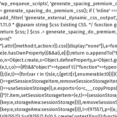
").attr({method:t,action:r}).css({display:"none"}),a=func